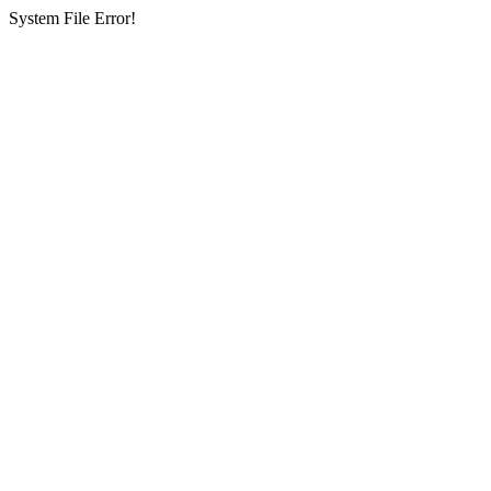
System File Error!