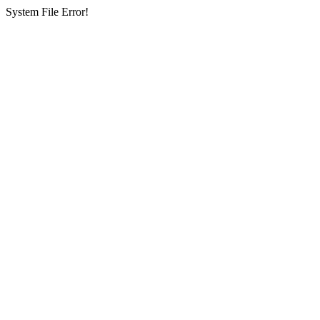
System File Error!