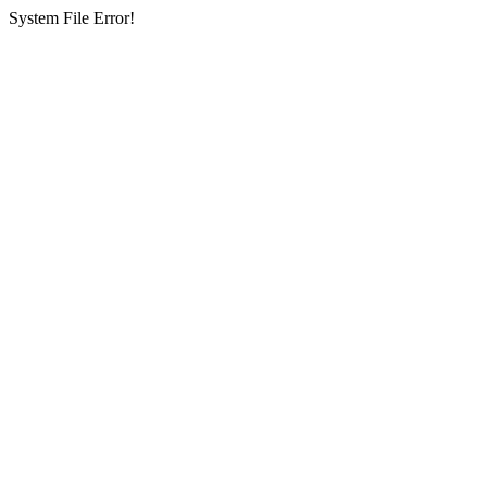
System File Error!